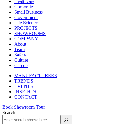
Healthcare
Corporate
Small Business
Government
Life Sciences
PROJECTS
SHOWROOMS
COMPANY
About
Team
Safety
Culture
Careers
MANUFACTURERS
TRENDS
EVENTS
INSIGHTS
CONTACT
Book Showroom Tour
Search