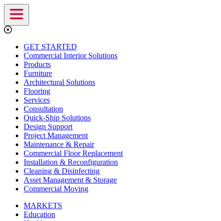
GET STARTED
Commercial Interior Solutions
Products
Furniture
Architectural Solutions
Flooring
Services
Consultation
Quick-Ship Solutions
Design Support
Project Management
Maintenance & Repair
Commercial Floor Replacement
Installation & Reconfiguration
Cleaning & Disinfecting
Asset Management & Storage
Commercial Moving
MARKETS
Education